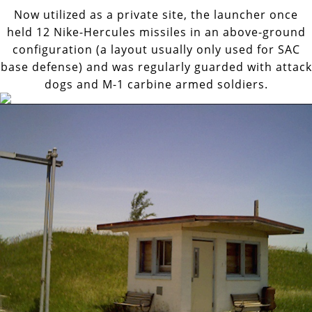
Now utilized as a private site, the launcher once
held 12 Nike-Hercules missiles in an above-ground
configuration (a layout usually only used for SAC
base defense) and was regularly guarded with attack
dogs and M-1 carbine armed soldiers.