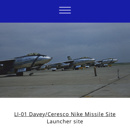
LI-01 Davey/Ceresco Nike Missile Site
Launcher site